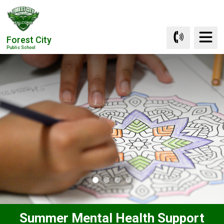
Skip
to
Content
Forest City
Public School
Summer Mental Health Support