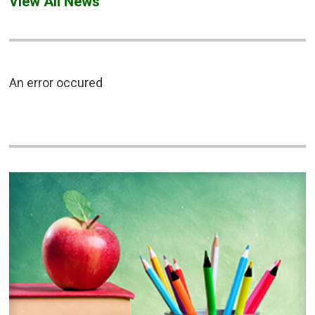
View All News
An error occured