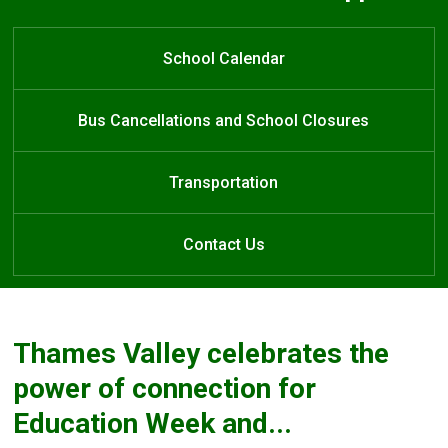
Welcome to Forest City Public
Forest City Public School
Learn at Home
School
School Calendar
Bus Cancellations and School Closures
Transportation
Contact Us
Thames Valley celebrates the
power of connection for
Education Week and...