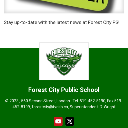
Stay up-to-date with the latest news at Forest City PS!
Forest City
Public School
© 2023 , 560 Second Street, London . Tel.
519-452-8190
, Fax 519-
452-8199, forestcity@tvdsb.ca, Superintendent:
D. Wright