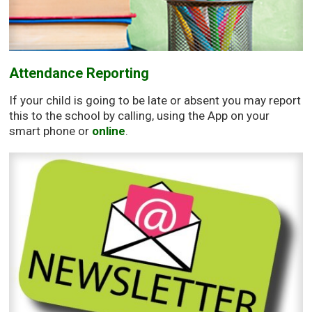
Attendance Reporting
If your child is going to be late or absent you may report
this to the school by calling, using the App on your
smart phone or
online
.