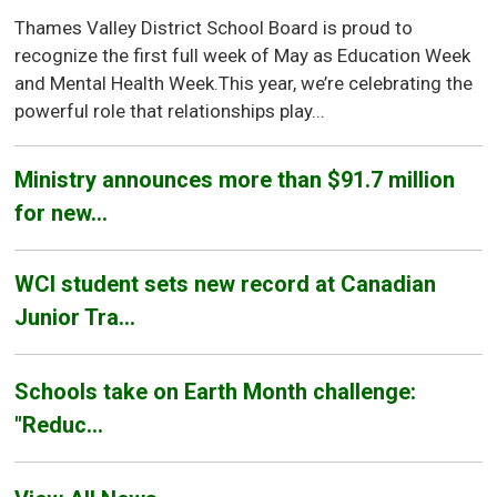
Thames Valley District School Board is proud to
recognize the first full week of May as Education Week
and Mental Health Week.This year, we’re celebrating the
powerful role that relationships play...
Ministry announces more than $91.7 million
for new...
WCI student sets new record at Canadian
Junior Tra...
Schools take on Earth Month challenge:
"Reduc...