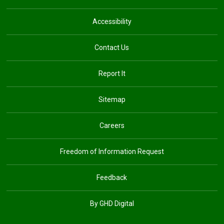
Accessibility
Contact Us
Report It
Sitemap
Careers
Freedom of Information Request
Feedback
By GHD Digital