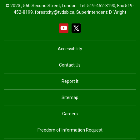
© 2023 , 560 Second Street, London . Tel.
519-452-8190
, Fax 519-
452-8199, forestcity@tvdsb.ca, Superintendent:
D. Wright
Accessibility
Contact Us
Report It
Sitemap
Careers
Freedom of Information Request