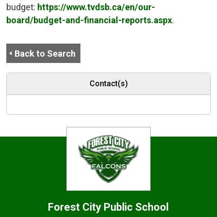
budget:
https://www.tvdsb.ca/en/our-
board/budget-and-financial-reports.aspx
.
Back to Search
Contact(s)
Forest City
Public School