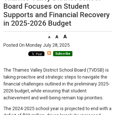
Board Focuses on Student
Supports and Financial Recovery
in 2025-2026 Budget
Posted On Monday July 28, 2025 
Subscribe
The Thames Valley District School Board (TVDSB) is
taking proactive and strategic steps to navigate the
financial challenges outlined in the preliminary 2025-
2026 budget, while ensuring that student
achievement and well-being remain top priorities.
The 2024-2025 school year is projected to end with a