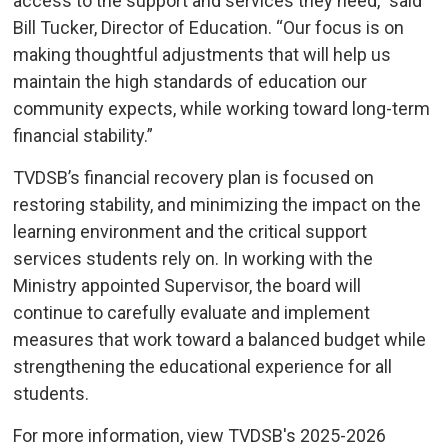
access to the support and services they need,” said
Bill Tucker, Director of Education. “Our focus is on
making thoughtful adjustments that will help us
maintain the high standards of education our
community expects, while working toward long-term
financial stability.”
TVDSB’s financial recovery plan is focused on
restoring stability, and minimizing the impact on the
learning environment and the critical support
services students rely on. In working with the
Ministry appointed Supervisor, the board will
continue to carefully evaluate and implement
measures that work toward a balanced budget while
strengthening the educational experience for all
students.
For more information, view TVDSB's 2025-2026