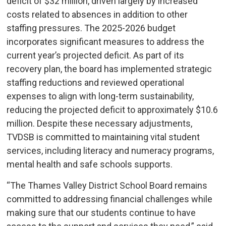
deficit of $32 million, driven largely by increased
costs related to absences in addition to other
staffing pressures. The 2025-2026 budget
incorporates significant measures to address the
current year’s projected deficit. As part of its
recovery plan, the board has implemented strategic
staffing reductions and reviewed operational
expenses to align with long-term sustainability,
reducing the projected deficit to approximately $10.6
million. Despite these necessary adjustments,
TVDSB is committed to maintaining vital student
services, including literacy and numeracy programs,
mental health and safe schools supports.
“The Thames Valley District School Board remains
committed to addressing financial challenges while
making sure that our students continue to have